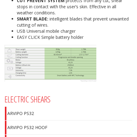
CUT PREVENT SYSTEM
protects from any cut, shear
stops in contact with the user’s skin. Effective in all
weather conditions.
SMART BLADE:
intelligent blades that prevent unwanted
cutting of wires.
USB Universal mobile charger
EASY CLICK Simple battery holder
ELECTRIC SHEARS
ARVIPO PS32
ARVIPO PS32 HOOF