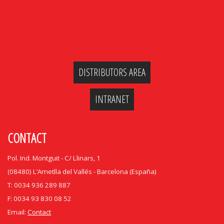
DISTRIBUTORS AREA
INTRANET
CONTACT
Pol. Ind. Montguit - C/ Llinars, 1
(08480) L’Ametlla del Vallés - Barcelona (España)
T: 0034 936 289 887
F: 0034 93 830 08 52
Email:
Contact