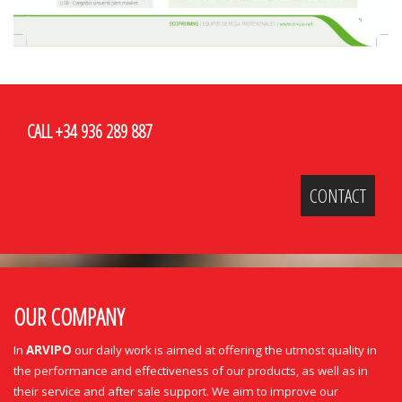
CALL +34 936 289 887
CONTACT
OUR COMPANY
In
ARVIPO
our daily work is aimed at offering the utmost quality in
the performance and effectiveness of our products, as well as in
their service and after sale support. We aim to improve our