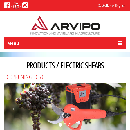
Castellano
English
/
/
Menu
PRODUCTS / ELECTRIC SHEARS
ECOPRUNING EC50