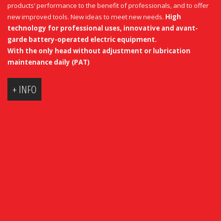
products’ performance to the benefit of professionals, and to offer
new improved tools. New ideas to meet new needs.
High
technology for professional uses, innovative and avant-
garde battery-operated electric equipment.
With
the only
head
without
adjustment
or
lubrication
maintenance
daily
(
PAT
)
+ INFO