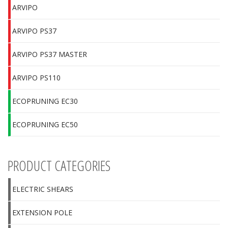
ARVIPO
ARVIPO PS37
ARVIPO PS37 MASTER
ARVIPO PS110
ECOPRUNING EC30
ECOPRUNING EC50
PRODUCT CATEGORIES
ELECTRIC SHEARS
EXTENSION POLE