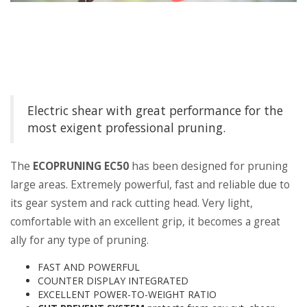
Electric shear with great performance for the
most exigent professional pruning.
The
ECOPRUNING EC50
has been designed for pruning
large areas. Extremely powerful, fast and reliable due to
its gear system and rack cutting head. Very light,
comfortable with an excellent grip, it becomes a great
ally for any type of pruning.
FAST AND POWERFUL
COUNTER DISPLAY INTEGRATED
EXCELLENT POWER-TO-WEIGHT RATIO