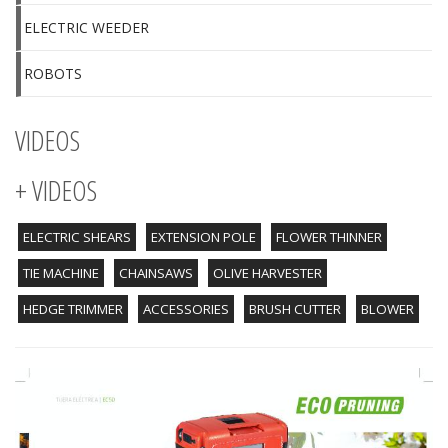
ELECTRIC WEEDER
ROBOTS
VIDEOS
+ VIDEOS
ELECTRIC SHEARS
EXTENSION POLE
FLOWER THINNER
TIE MACHINE
CHAINSAWS
OLIVE HARVESTER
HEDGE TRIMMER
ACCESSORIES
BRUSH CUTTER
BLOWER