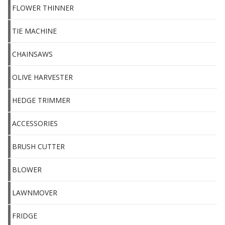
FLOWER THINNER
TIE MACHINE
CHAINSAWS
OLIVE HARVESTER
HEDGE TRIMMER
ACCESSORIES
BRUSH CUTTER
BLOWER
LAWNMOVER
FRIDGE