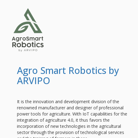
Agro Smart Robotics by
ARVIPO
It is the innovation and development division of the
renowned manufacturer and designer of professional
power tools for agriculture. With IoT capabilities for the
integration of agriculture 4.0, it thus favors the
incorporation of new technologies in the agricultural
sector through the provision of technological services