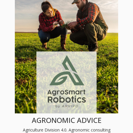
AGRONOMIC ADVICE
Agriculture Division 4.0. Agronomic consulting