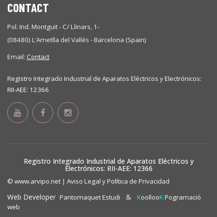
CONTACT
Pol. Ind. Montguit - C/ Llinars, 1-
(08480) L’Ametlla del Vallés - Barcelona (Spain)
Email:
Contact
Registro Integrado Industrial de Aparatos Eléctricos y Electrónicos:
RII-AEE: 12366
Registro Integrado Industrial de Aparatos Eléctricos y
Electrónicos: RII-AEE: 12366
© www.arvipo.net |
Aviso Legal y Política de Privacidad
Web Developer
&
Pantomaquet Estudi
K
oolloo
K
Pogramació
web