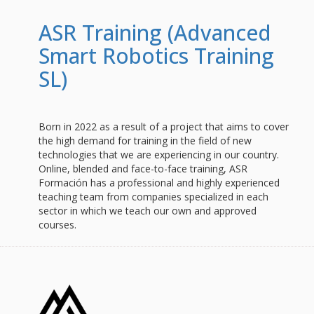
ASR Training (Advanced
Smart Robotics Training
SL)
Born in 2022 as a result of a project that aims to cover
the high demand for training in the field of new
technologies that we are experiencing in our country.
Online, blended and face-to-face training, ASR
Formación has a professional and highly experienced
teaching team from companies specialized in each
sector in which we teach our own and approved
courses.