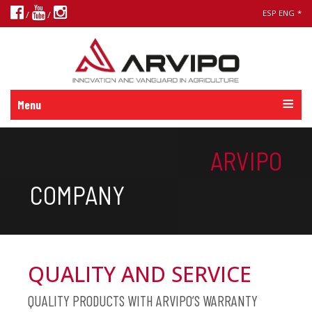
ESP
ENG
*
/
/
Menu
ARVIPO
COMPANY
QUALITY AND SERVICE
QUALITY PRODUCTS WITH ARVIPO’S WARRANTY