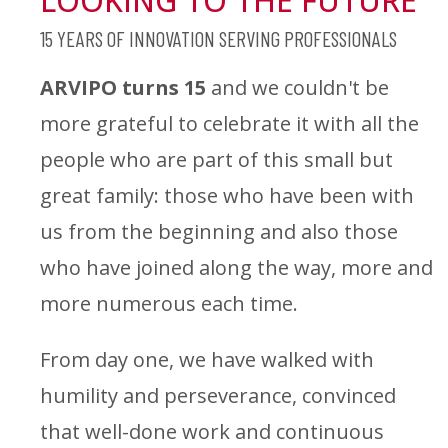
LOOKING TO THE FUTURE
15 YEARS OF INNOVATION SERVING PROFESSIONALS
ARVIPO turns 15
and we couldn't be
more grateful to celebrate it with all the
people who are part of this small but
great family: those who have been with
us from the beginning and also those
who have joined along the way, more and
more numerous each time.
From day one, we have walked with
humility and perseverance, convinced
that well-done work and continuous