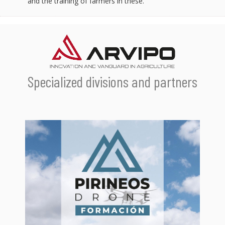
and the training of farmers in these.
Specialized divisions and partners