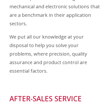
mechanical and electronic solutions that
are a benchmark in their application
sectors.
We put all our knowledge at your
disposal to help you solve your
problems, where precision, quality
assurance and product control are
essential factors.
AFTER-SALES SERVICE