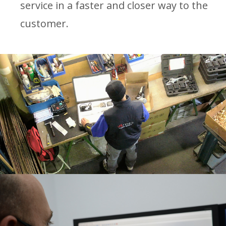
service in a faster and closer way to the
customer.