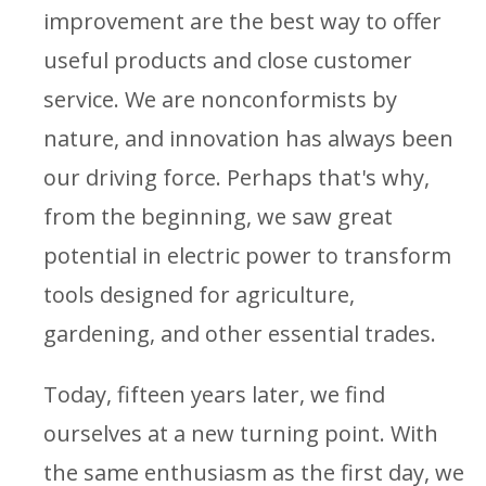
improvement are the best way to offer
useful products and close customer
service. We are nonconformists by
nature, and innovation has always been
our driving force. Perhaps that's why,
from the beginning, we saw great
potential in electric power to transform
tools designed for agriculture,
gardening, and other essential trades.
Today, fifteen years later, we find
ourselves at a new turning point. With
the same enthusiasm as the first day, we