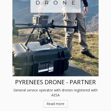
PYRENEES DRONE - PARTNER
General service operator with drones registered with
AESA
Read more