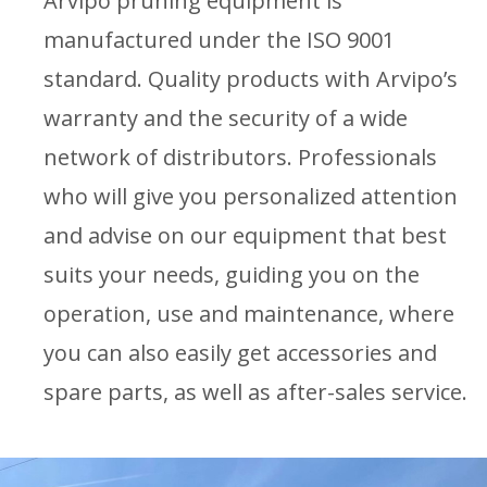
Arvipo pruning equipment is
manufactured under the ISO 9001
standard. Quality products with Arvipo’s
warranty and the security of a wide
network of distributors. Professionals
who will give you personalized attention
and advise on our equipment that best
suits your needs, guiding you on the
operation, use and maintenance, where
you can also easily get accessories and
spare parts, as well as after-sales service.