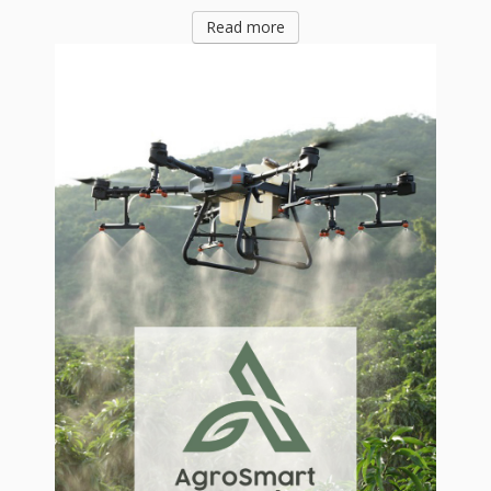
Read more