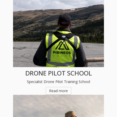
DRONE PILOT SCHOOL
Specialist Drone Pilot Training School
Read more