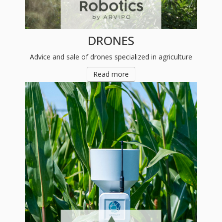
DRONES
Advice and sale of drones specialized in agriculture
Read more