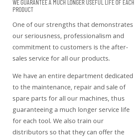
WE GUARANTEE A MUCH LONGER USEFUL LIFE OF EACH
PRODUCT
One of our strengths that demonstrates
our seriousness, professionalism and
commitment to customers is the after-
sales service for all our products.
We have an entire department dedicated
to the maintenance, repair and sale of
spare parts for all our machines, thus
guaranteeing a much longer service life
for each tool. We also train our
distributors so that they can offer the