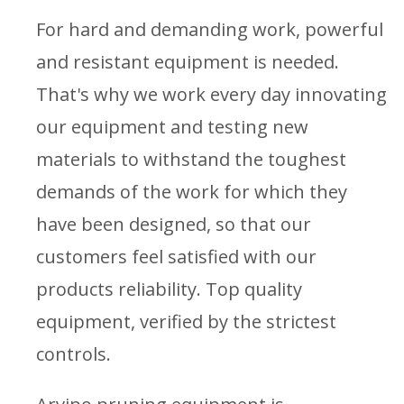
For hard and demanding work, powerful
and resistant equipment is needed.
That's why we work every day innovating
our equipment and testing new
materials to withstand the toughest
demands of the work for which they
have been designed, so that our
customers feel satisfied with our
products reliability. Top quality
equipment, verified by the strictest
controls.