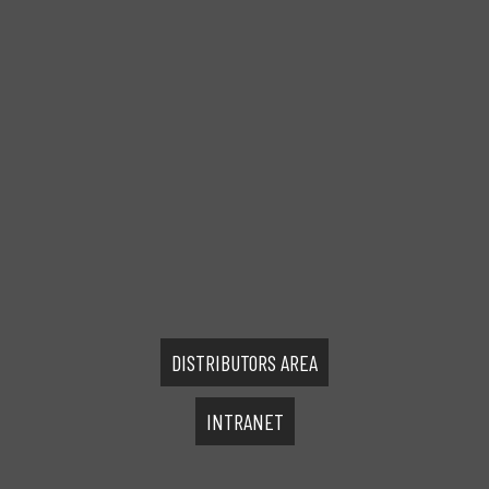
DISTRIBUTORS AREA
INTRANET