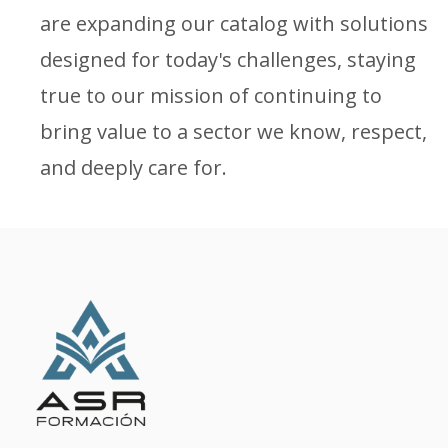
are expanding our catalog with solutions
designed for today's challenges, staying
true to our mission of continuing to
bring value to a sector we know, respect,
and deeply care for.