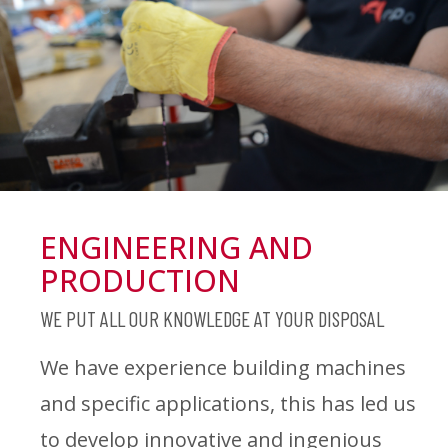
ENGINEERING AND
PRODUCTION
WE PUT ALL OUR KNOWLEDGE AT YOUR DISPOSAL
We have experience building machines
and specific applications, this has led us
to develop innovative and ingenious