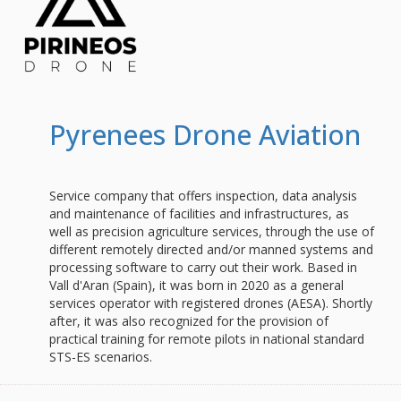
Pyrenees Drone Aviation
Service company that offers inspection, data analysis
and maintenance of facilities and infrastructures, as
well as precision agriculture services, through the use of
different remotely directed and/or manned systems and
processing software to carry out their work. Based in
Vall d'Aran (Spain), it was born in 2020 as a general
services operator with registered drones (AESA). Shortly
after, it was also recognized for the provision of
practical training for remote pilots in national standard
STS-ES scenarios.