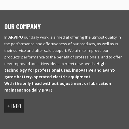
OUR COMPANY
In
ARVIPO
our daily work is aimed at offering the utmost quality in
the performance and effectiveness of our products, as well as in
their service and after sale support. We aim to improve our
products’ performance to the benefit of professionals, and to offer
new improved tools. New ideas to meet new needs.
High
technology for professional uses, innovative and avant-
garde battery-operated electric equipment.
With
the only
head
without
adjustment
or
lubrication
maintenance
daily
(
PAT
)
+ INFO