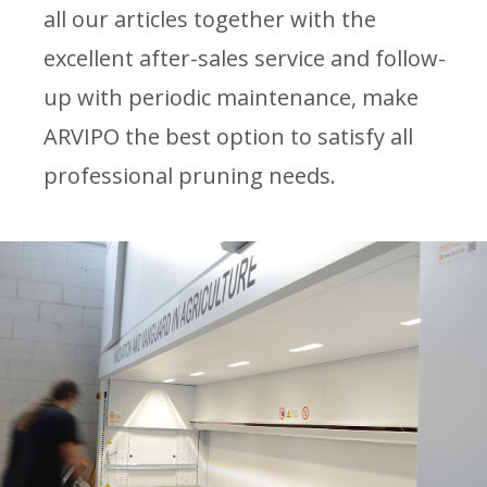
all our articles together with the
excellent after-sales service and follow-
up with periodic maintenance, make
ARVIPO the best option to satisfy all
professional pruning needs.