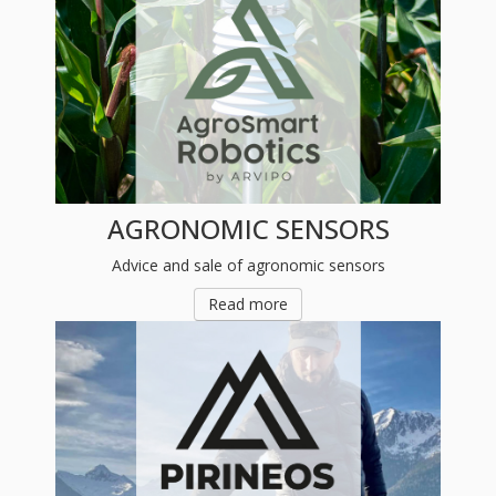
AGRONOMIC SENSORS
Advice and sale of agronomic sensors
Read more