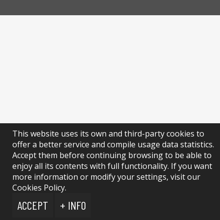
This website uses its own and third-party cookies to
offer a better service and compile usage data statistics.
Accept them before continuing browsing to be able to
enjoy all its contents with full functionality. If you want
more information or modify your settings, visit our
Cookies Policy.
ACCEPT
+ INFO