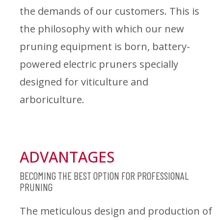
the demands of our customers. This is
the philosophy with which our new
pruning equipment is born, battery-
powered electric pruners specially
designed for viticulture and
arboriculture.
ADVANTAGES
BECOMING THE BEST OPTION FOR PROFESSIONAL
PRUNING
The meticulous design and production of