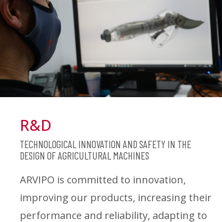
R&D
TECHNOLOGICAL INNOVATION AND SAFETY IN THE
DESIGN OF AGRICULTURAL MACHINES
ARVIPO is committed to innovation,
improving our products, increasing their
performance and reliability, adapting to