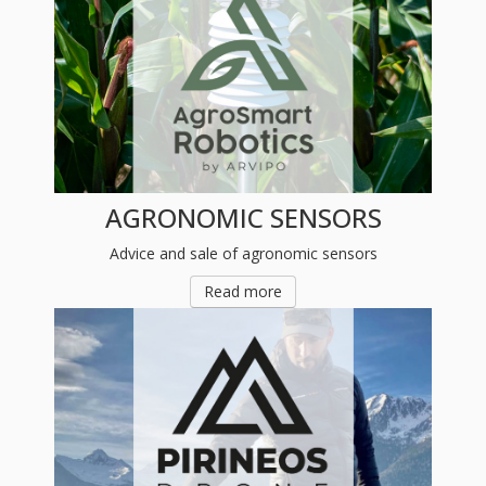
AGRONOMIC SENSORS
Advice and sale of agronomic sensors
Read more