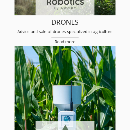
DRONES
Advice and sale of drones specialized in agriculture
Read more