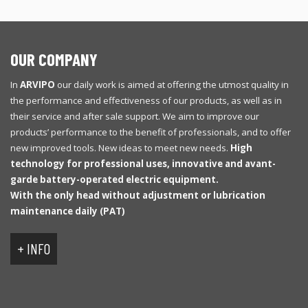
OUR COMPANY
In
ARVIPO
our daily work is aimed at offering the utmost quality in
the performance and effectiveness of our products, as well as in
their service and after sale support. We aim to improve our
products’ performance to the benefit of professionals, and to offer
new improved tools. New ideas to meet new needs.
High
technology for professional uses, innovative and avant-
garde battery-operated electric equipment.
With
the only
head
without
adjustment
or
lubrication
maintenance
daily
(
PAT
)
+ INFO