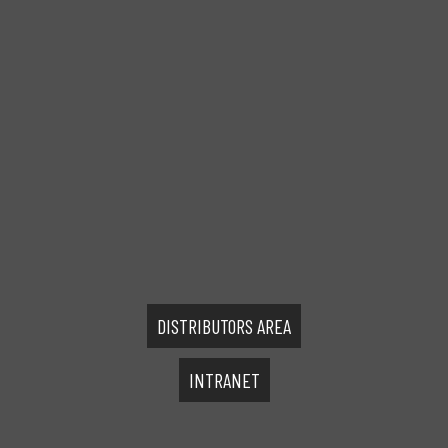
DISTRIBUTORS AREA
INTRANET