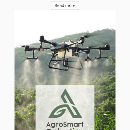
Read more