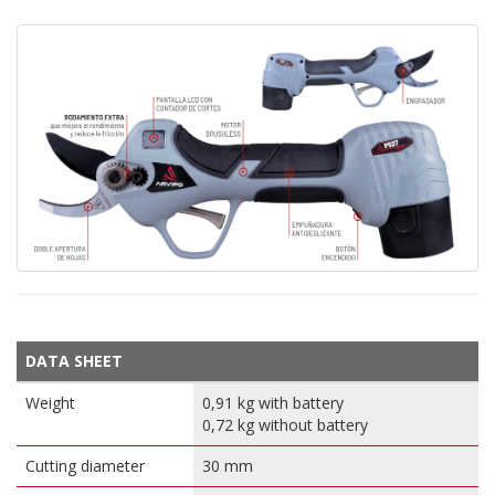
DATA SHEET
Weight
0,91 kg with battery
0,72 kg without battery
Cutting diameter
30 mm