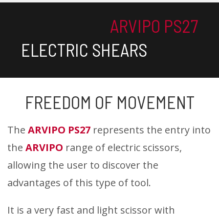
ARVIPO PS27
ELECTRIC SHEARS
FREEDOM OF MOVEMENT
The
ARVIPO PS27
represents the entry into
the
ARVIPO
range of electric scissors,
allowing the user to discover the
advantages of this type of tool.
It is a very fast and light scissor with