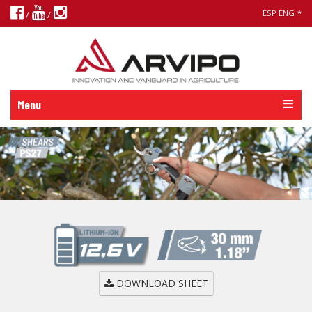
ESP
ENG
*
/
/
Menu
DOWNLOAD SHEET