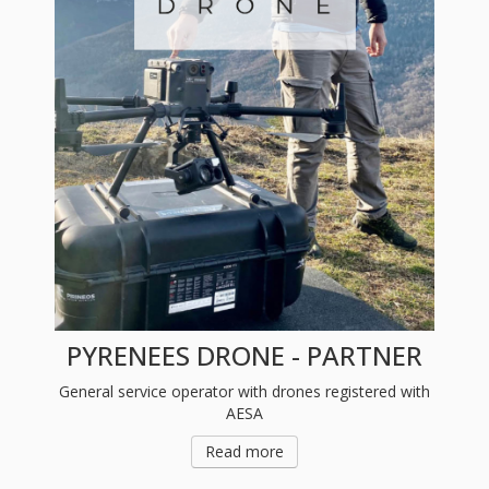
PYRENEES DRONE - PARTNER
General service operator with drones registered with
AESA
Read more