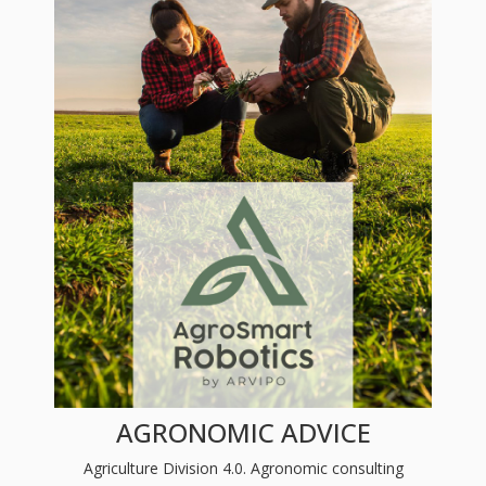
AGRONOMIC ADVICE
Agriculture Division 4.0. Agronomic consulting