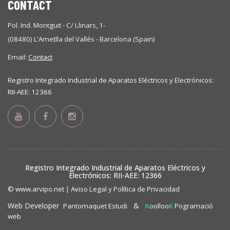
CONTACT
Pol. Ind. Montguit - C/ Llinars, 1-
(08480) L’Ametlla del Vallés - Barcelona (Spain)
Email:
Contact
Registro Integrado Industrial de Aparatos Eléctricos y Electrónicos:
RII-AEE: 12366
Registro Integrado Industrial de Aparatos Eléctricos y
Electrónicos: RII-AEE: 12366
© www.arvipo.net |
Aviso Legal y Política de Privacidad
Web Developer
&
Pantomaquet Estudi
K
oolloo
K
Pogramació
web