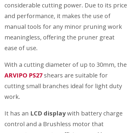
considerable cutting power. Due to its price
and performance, it makes the use of
manual tools for any minor pruning work
meaningless, offering the pruner great
ease of use.
With a cutting diameter of up to 30mm, the
ARVIPO PS27
shears are suitable for
cutting small branches ideal for light duty
work.
It has an
LCD display
with battery charge
control and a Brushless motor that