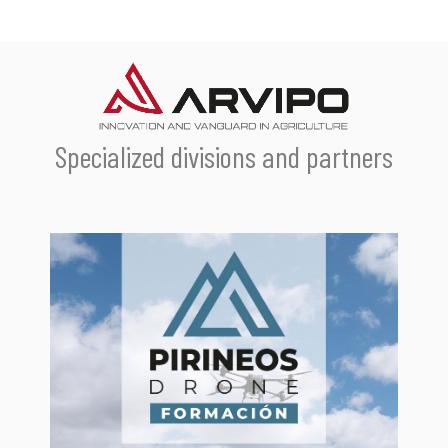
Specialized divisions and partners