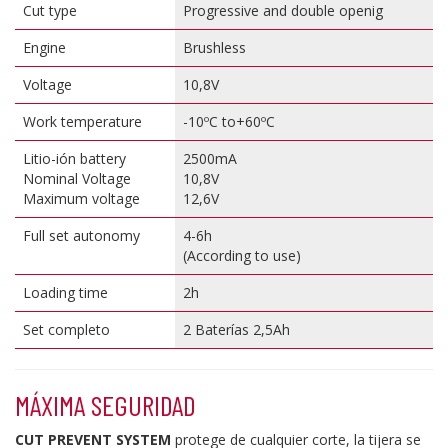
Cut type
Progressive and double openig
Engine
Brushless
Voltage
10,8V
Work temperature
-10ºC to+60ºC
Litio-ión battery
2500mA
Nominal Voltage
10,8V
Maximum voltage
12,6V
Full set autonomy
4-6h
(
According to use
)
Loading time
2h
Set completo
2 Baterías 2,5Ah
MÁXIMA SEGURIDAD
CUT PREVENT SYSTEM
protege de cualquier corte, la tijera se