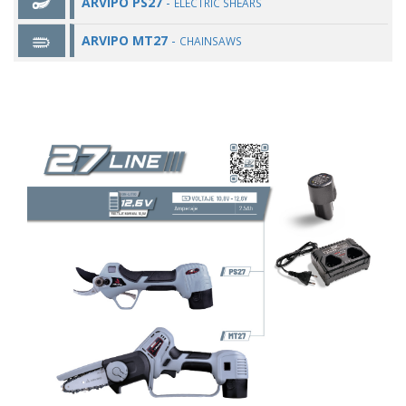
ARVIPO PS27
-
ELECTRIC SHEARS
ARVIPO MT27
-
CHAINSAWS