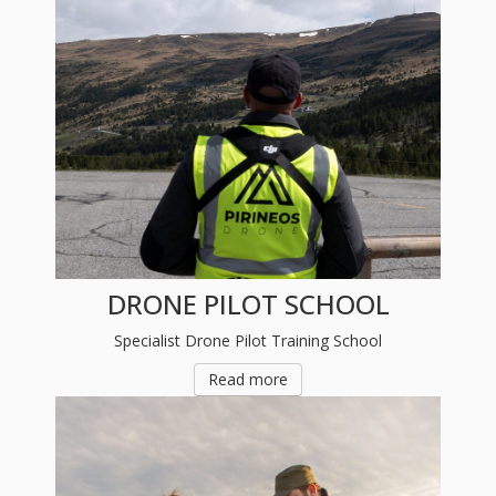
DRONE PILOT SCHOOL
Specialist Drone Pilot Training School
Read more