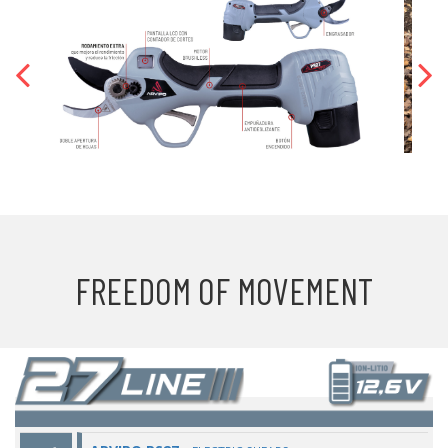
FREEDOM OF MOVEMENT