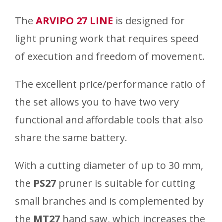
The
ARVIPO 27 LINE
is designed for
light pruning work that requires speed
of execution and freedom of movement.
The excellent price/performance ratio of
the set allows you to have two very
functional and affordable tools that also
share the same battery.
With a cutting diameter of up to 30 mm,
the
PS27
pruner is suitable for cutting
small branches and is complemented by
the
MT27
hand saw, which increases the