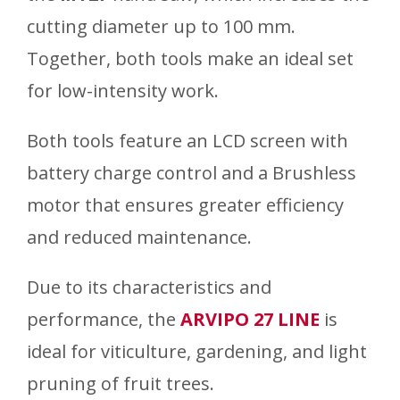
cutting diameter up to 100 mm.
Together, both tools make an ideal set
for low-intensity work.
Both tools feature an LCD screen with
battery charge control and a Brushless
motor that ensures greater efficiency
and reduced maintenance.
Due to its characteristics and
performance, the
ARVIPO 27 LINE
is
ideal for viticulture, gardening, and light
pruning of fruit trees.