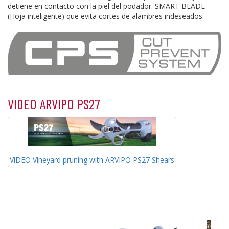
detiene en contacto con la piel del podador. SMART BLADE
(Hoja inteligente) que evita cortes de alambres indeseados.
VIDEO ARVIPO PS27
VíDEO Vineyard pruning with ARVIPO PS27 Shears