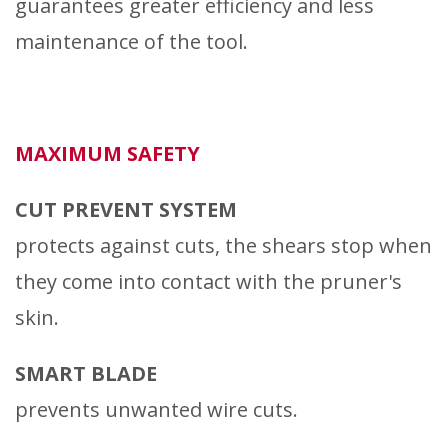
guarantees greater efficiency and less
maintenance of the tool.
MAXIMUM SAFETY
CUT PREVENT SYSTEM
protects against cuts, the shears stop when
they come into contact with the pruner's
skin.
SMART BLADE
prevents unwanted wire cuts.