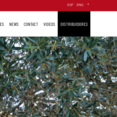
ESP
ENG
*
ES
NEWS
CONTACT
VIDEOS
DISTRIBUIDORES