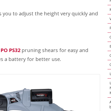
ws you to adjust the height very quickly and
IPO PS32
pruning shears for easy and
es a battery for better use.