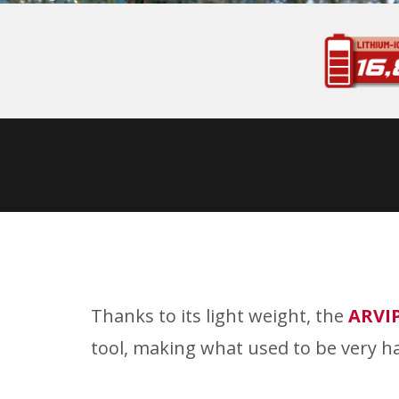
Thanks to its light weight, the
ARVI
tool, making what used to be very ha