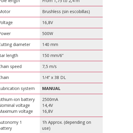
Pole length
From 1,75 to 2,4 m
Motor
Brushless (sin escobillas)
Voltage
16,8V
Power
500W
Cutting diameter
140 mm
Bar length
150 mm/6”
Chain speed
7,5 m/s
Chain
1/4” x 38 DL
Lubrication system
MANUAL
Lithium-ion battery
2500mA
Nominal voltage
14,4V
Maximum voltage
16,8V
Autonomy 1
1h Approx. (depending on
battery
use)