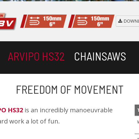
DOWNL
ARVIPO HS32
CHAINSAWS
FREEDOM OF MOVEMENT
PO HS32
is an incredibly manoeuvrable
rd work a lot of fun.