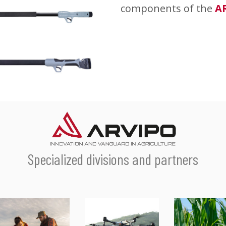
components of the
A
Specialized divisions and partners