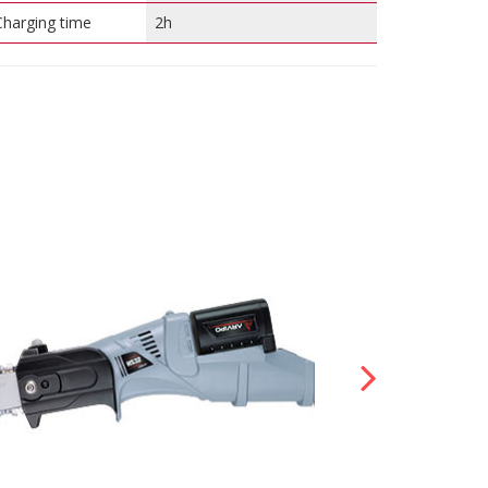
Charging time
2h