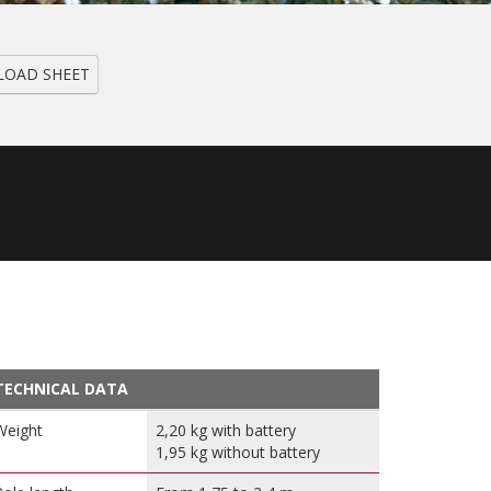
OAD SHEET
TECHNICAL DATA
Weight
2,20 kg with battery
1,95 kg without battery