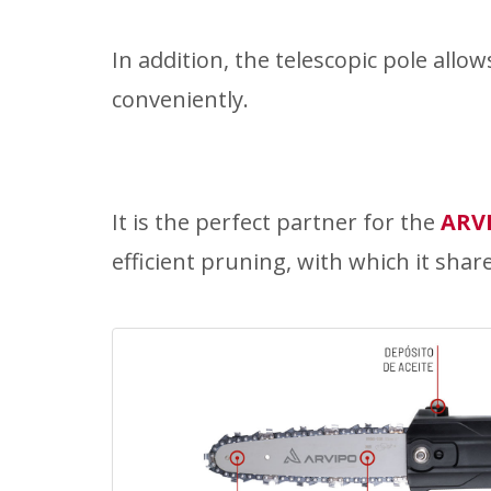
In addition, the telescopic pole allo
conveniently.
It is the perfect partner for the
ARV
efficient pruning, with which it shar