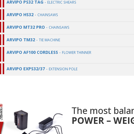
ARVIPO PS32 TAG
-
ELECTRIC SHEARS
ARVIPO HS32
-
CHAINSAWS
ARVIPO MT32 PRO
-
CHAINSAWS
ARVIPO TM32
-
TIE MACHINE
ARVIPO AF100 CORDLESS
-
FLOWER THINNER
ARVIPO EXPS32/37
-
EXTENSION POLE
The most bala
POWER – WEI