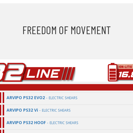
FREEDOM OF MOVEMENT
ARVIPO PS32 EVO2
-
ELECTRIC SHEARS
ARVIPO PS32 Vi
-
ELECTRIC SHEARS
ARVIPO PS32 HOOF
-
ELECTRIC SHEARS