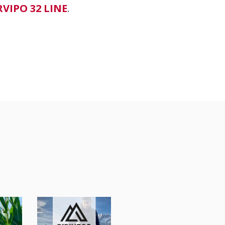
RVIPO 32 LINE
.