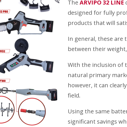
The
ARVIPO 32 LINE
c
designed for fully prof
products that will sat
In general, these are 
between their weight,
With the inclusion of t
natural primary marke
however, it can clearl
field.
Using the same battery
significant savings w