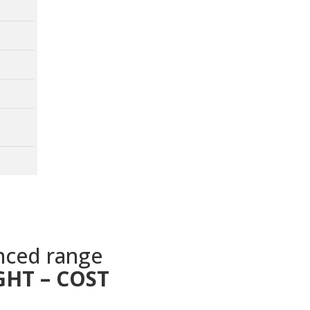
nced range
GHT – COST