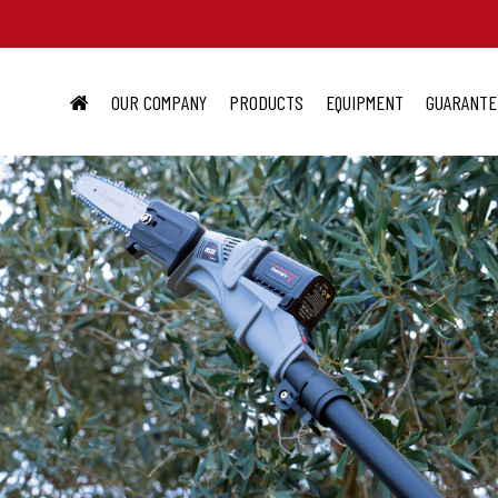
OUR COMPANY
PRODUCTS
EQUIPMENT
GUARANTE