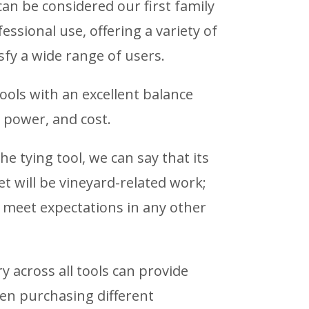
an be considered our first family
essional use, offering a variety of
isfy a wide range of users.
tools with an excellent balance
 power, and cost.
he tying tool, we can say that its
t will be vineyard-related work;
y meet expectations in any other
 across all tools can provide
hen purchasing different